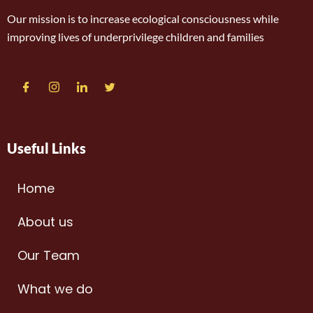
Our mission is to increase ecological consciousness while
improving lives of underprivilege children and families
Useful Links
Home
About us
Our Team
What we do