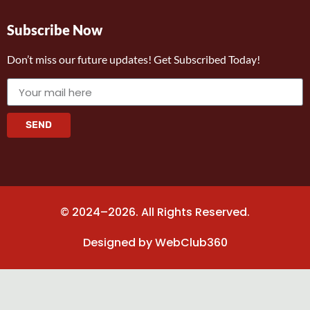
Subscribe Now
Don’t miss our future updates! Get Subscribed Today!
SEND
© 2024–2026. All Rights Reserved.
Designed by
WebClub360