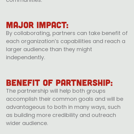
Major impact:
By collaborating, partners can take benefit of
each organization’s capabilities and reach a
larger audience than they might
independently.
Benefit of Partnership:
The partnership will help both groups
accomplish their common goals and will be
advantageous to both in many ways, such
as building more credibility and outreach
wider audience.