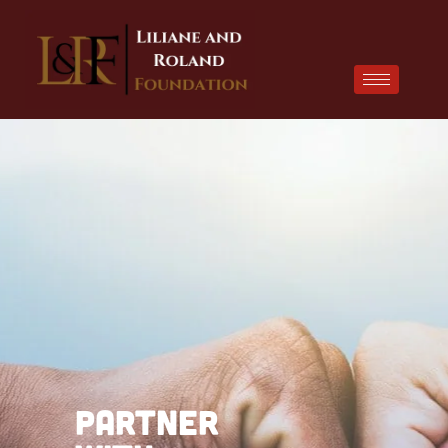
Partner