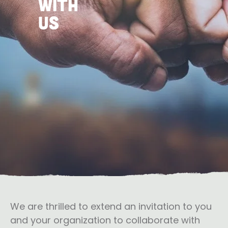
with
US
We are thrilled to extend an invitation to you
and your organization to collaborate with