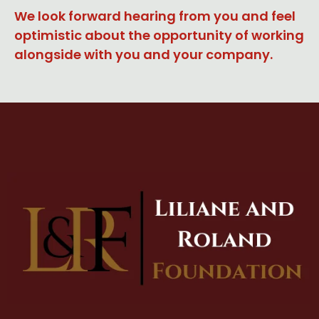
We look forward hearing from you and feel
optimistic about the opportunity of working
alongside with you and your company.