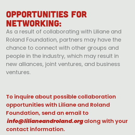
Opportunities for
networking:
As a result of collaborating with Liliane and
Roland Foundation, partners may have the
chance to connect with other groups and
people in the industry, which may result in
new alliances, joint ventures, and business
ventures.
To inquire about possible collaboration
opportunities with Liliane and Roland
Foundation, send an email to
info@lilianeandroland.org
along with your
contact information.