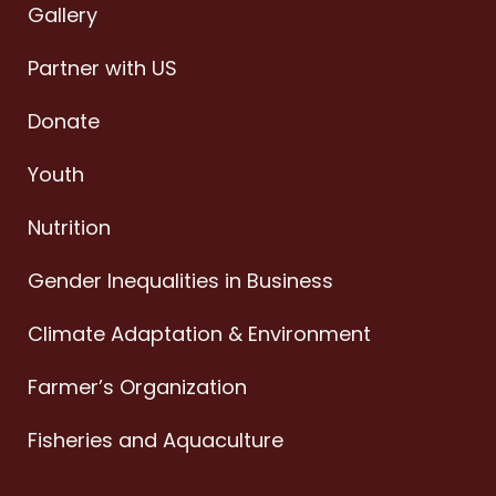
Gallery
Partner with US
Donate
Youth
Nutrition
Gender Inequalities in Business
Climate Adaptation & Environment
Farmer’s Organization
Fisheries and Aquaculture