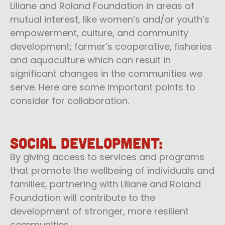
Liliane and Roland Foundation in areas of
mutual interest, like women’s and/or youth’s
empowerment, culture, and community
development; farmer’s cooperative, fisheries
and aquaculture which can result in
significant changes in the communities we
serve. Here are some important points to
consider for collaboration.
Social Development:
By giving access to services and programs
that promote the wellbeing of individuals and
families, partnering with Liliane and Roland
Foundation will contribute to the
development of stronger, more resilient
communities.