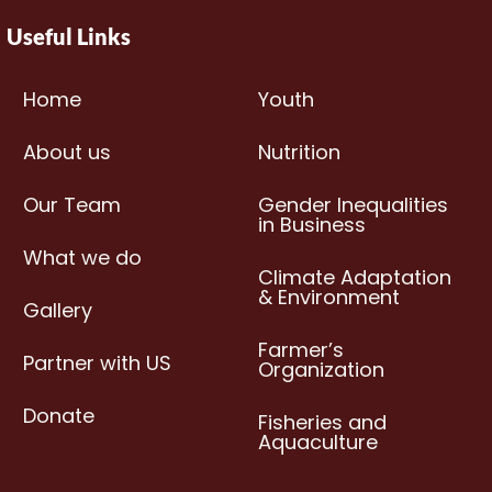
Useful Links
Home
Youth
About us
Nutrition
Our Team
Gender Inequalities
in Business
What we do
Climate Adaptation
& Environment
Gallery
Farmer’s
Partner with US
Organization
Donate
Fisheries and
Aquaculture