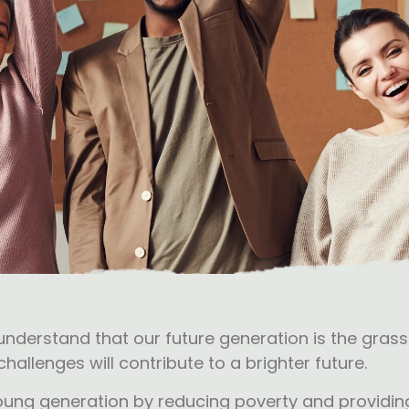
 understand that our future generation is the gra
hallenges will contribute to a brighter future.
 young generation by reducing poverty and providing