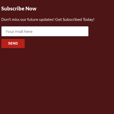
Subscribe Now
Don’t miss our future updates! Get Subscribed Today!
SEND