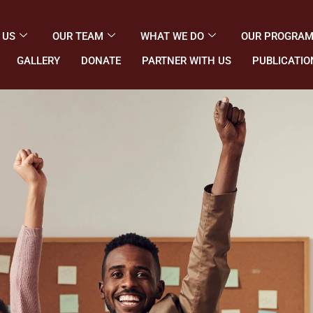
 US
OUR TEAM
WHAT WE DO
OUR PROGRA
GALLERY
DONATE
PARTNER WITH US
PUBLICATIO