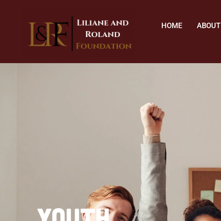
HOME
ABOUT
Youth