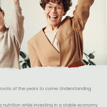
ssroots of the years to come. Understanding
 nutrition while investing in a stable economy