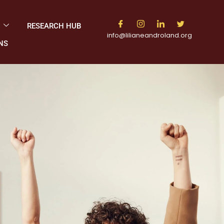
M
RESEARCH HUB
info@lilianeandroland.org
NS