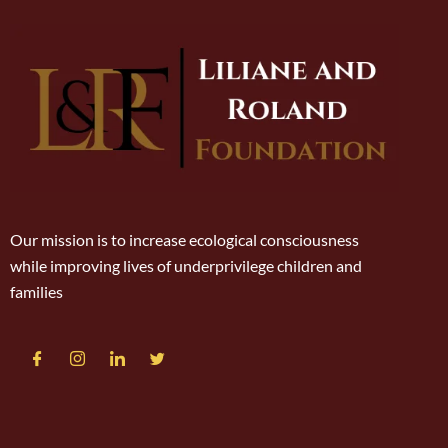
Our mission is to increase ecological consciousness
while improving lives of underprivilege children and
families