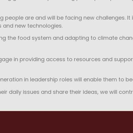
people are and will be facing new challenges. It is 
ts and new technologies.
ing the food system and adapting to climate chan
ngage in providing access to resources and support
neration in leadership roles will enable them to 
ir daily issues and share their ideas, we will contr