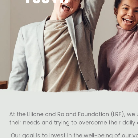
At the Liliane and Roland Foundation (LRF), we
their needs and trying to overcome their daily c
Our goal is to invest in the well-being of our