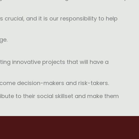
crucial, and it is our responsibility to help
ge.
ing innovative projects that will have a
become decision-makers and risk-takers.
ibute to their social skillset and make them