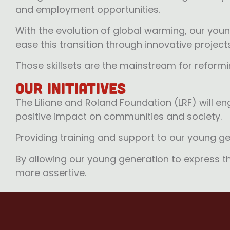
and employment opportunities.
With the evolution of global warming, our young 
ease this transition through innovative projec
Those skillsets are the mainstream for reform
Our Initiatives
The Liliane and Roland Foundation (LRF) will e
positive impact on communities and society.
Providing training and support to our young ge
By allowing our young generation to express the
more assertive.